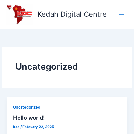
Skip
to
Kedah Digital Centre
content
Uncategorized
Uncategorized
Hello world!
kdc
/
February 22, 2025