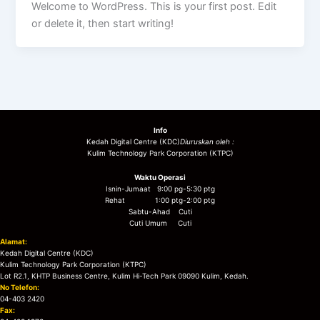
Welcome to WordPress. This is your first post. Edit
or delete it, then start writing!
Info
Kedah Digital Centre (KDC)
Diuruskan oleh :
Kulim Technology Park Corporation (KTPC)
Waktu Operasi
Isnin-Jumaat 9:00 pg-5:30 ptg
Rehat 1:00 ptg-2:00 ptg
Sabtu-Ahad Cuti
Cuti Umum Cuti
Alamat:
Kedah Digital Centre (KDC)
Kulim Technology Park Corporation (KTPC)
Lot R2.1, KHTP Business Centre, Kulim Hi-Tech Park 09090 Kulim, Kedah.
No Telefon:
04-403 2420
Fax: